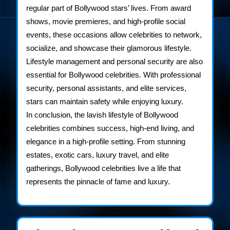
regular part of Bollywood stars’ lives. From award
shows, movie premieres, and high-profile social
events, these occasions allow celebrities to network,
socialize, and showcase their glamorous lifestyle.
Lifestyle management and personal security are also
essential for Bollywood celebrities. With professional
security, personal assistants, and elite services,
stars can maintain safety while enjoying luxury.
In conclusion, the lavish lifestyle of Bollywood
celebrities combines success, high-end living, and
elegance in a high-profile setting. From stunning
estates, exotic cars, luxury travel, and elite
gatherings, Bollywood celebrities live a life that
represents the pinnacle of fame and luxury.