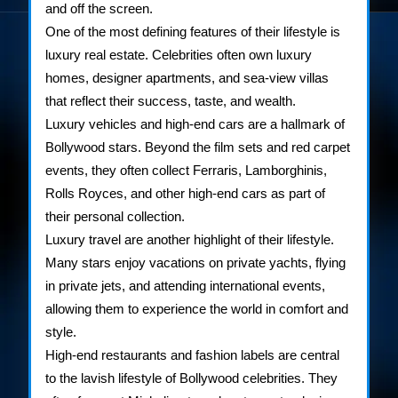
and off the screen.
One of the most defining features of their lifestyle is
luxury real estate. Celebrities often own luxury
homes, designer apartments, and sea-view villas
that reflect their success, taste, and wealth.
Luxury vehicles and high-end cars are a hallmark of
Bollywood stars. Beyond the film sets and red carpet
events, they often collect Ferraris, Lamborghinis,
Rolls Royces, and other high-end cars as part of
their personal collection.
Luxury travel are another highlight of their lifestyle.
Many stars enjoy vacations on private yachts, flying
in private jets, and attending international events,
allowing them to experience the world in comfort and
style.
High-end restaurants and fashion labels are central
to the lavish lifestyle of Bollywood celebrities. They