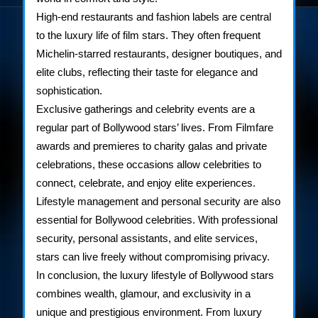
High-end restaurants and fashion labels are central
to the luxury life of film stars. They often frequent
Michelin-starred restaurants, designer boutiques, and
elite clubs, reflecting their taste for elegance and
sophistication.
Exclusive gatherings and celebrity events are a
regular part of Bollywood stars’ lives. From Filmfare
awards and premieres to charity galas and private
celebrations, these occasions allow celebrities to
connect, celebrate, and enjoy elite experiences.
Lifestyle management and personal security are also
essential for Bollywood celebrities. With professional
security, personal assistants, and elite services,
stars can live freely without compromising privacy.
In conclusion, the luxury lifestyle of Bollywood stars
combines wealth, glamour, and exclusivity in a
unique and prestigious environment. From luxury