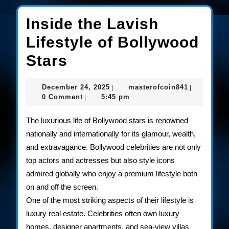
Inside the Lavish
Lifestyle of Bollywood
Inside
Stars
the
December
masterofco
December 24, 2025
masterofcoin841
|
|
Lavish
24,
0 Comment
5:45 pm
|
2025
Lifestyle
The luxurious life of Bollywood stars is renowned
of
nationally and internationally for its glamour, wealth,
and extravagance. Bollywood celebrities are not only
Bollywood
top actors and actresses but also style icons
Stars
admired globally who enjoy a premium lifestyle both
on and off the screen.
One of the most striking aspects of their lifestyle is
luxury real estate. Celebrities often own luxury
homes, designer apartments, and sea-view villas