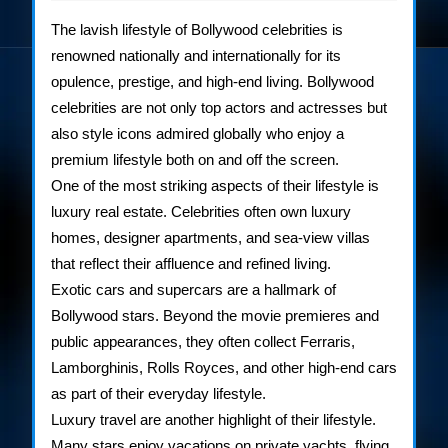
2025
Lifestyle
The lavish lifestyle of Bollywood celebrities is
of
renowned nationally and internationally for its
opulence, prestige, and high-end living. Bollywood
Bollywood
celebrities are not only top actors and actresses but
Stars
also style icons admired globally who enjoy a
premium lifestyle both on and off the screen.
One of the most striking aspects of their lifestyle is
luxury real estate. Celebrities often own luxury
homes, designer apartments, and sea-view villas
that reflect their affluence and refined living.
Exotic cars and supercars are a hallmark of
Bollywood stars. Beyond the movie premieres and
public appearances, they often collect Ferraris,
Lamborghinis, Rolls Royces, and other high-end cars
as part of their everyday lifestyle.
Luxury travel are another highlight of their lifestyle.
Many stars enjoy vacations on private yachts, flying