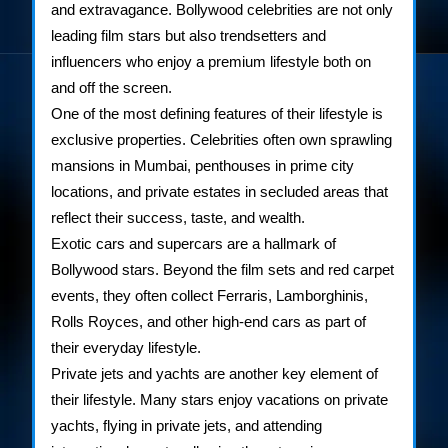
and extravagance. Bollywood celebrities are not only
leading film stars but also trendsetters and
influencers who enjoy a premium lifestyle both on
and off the screen.
One of the most defining features of their lifestyle is
exclusive properties. Celebrities often own sprawling
mansions in Mumbai, penthouses in prime city
locations, and private estates in secluded areas that
reflect their success, taste, and wealth.
Exotic cars and supercars are a hallmark of
Bollywood stars. Beyond the film sets and red carpet
events, they often collect Ferraris, Lamborghinis,
Rolls Royces, and other high-end cars as part of
their everyday lifestyle.
Private jets and yachts are another key element of
their lifestyle. Many stars enjoy vacations on private
yachts, flying in private jets, and attending