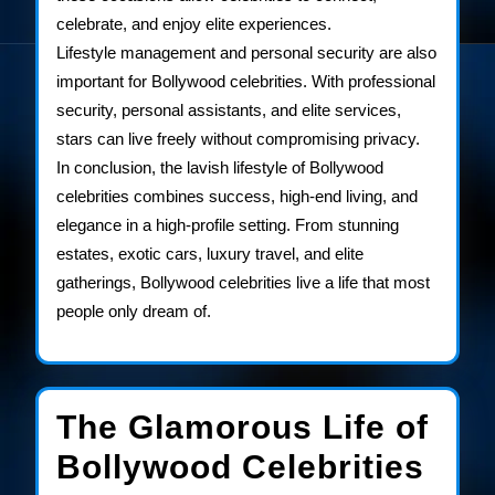
celebrate, and enjoy elite experiences.
Lifestyle management and personal security are also
important for Bollywood celebrities. With professional
security, personal assistants, and elite services,
stars can live freely without compromising privacy.
In conclusion, the lavish lifestyle of Bollywood
celebrities combines success, high-end living, and
elegance in a high-profile setting. From stunning
estates, exotic cars, luxury travel, and elite
gatherings, Bollywood celebrities live a life that most
people only dream of.
The Glamorous Life of
The
Bollywood Celebrities