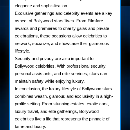
elegance and sophistication.
Exclusive gatherings and celebrity events are a key
aspect of Bollywood stars’ lives. From Filmfare
awards and premieres to charity galas and private
celebrations, these occasions allow celebrities to
network, socialize, and showcase their glamorous
lifestyle.
Security and privacy are also important for
Bollywood celebrities. With professional security,
personal assistants, and elite services, stars can
maintain safety while enjoying luxury.
In conclusion, the luxury lifestyle of Bollywood stars
combines wealth, glamour, and exclusivity in a high-
profile setting. From stunning estates, exotic cars,
luxury travel, and elite gatherings, Bollywood
celebrities live a life that represents the pinnacle of
fame and luxury.