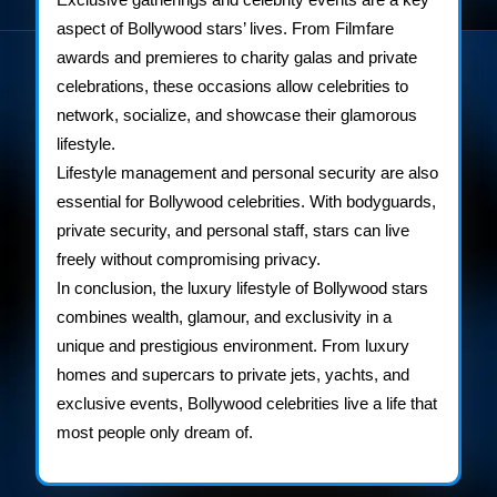
aspect of Bollywood stars’ lives. From Filmfare
awards and premieres to charity galas and private
celebrations, these occasions allow celebrities to
network, socialize, and showcase their glamorous
lifestyle.
Lifestyle management and personal security are also
essential for Bollywood celebrities. With bodyguards,
private security, and personal staff, stars can live
freely without compromising privacy.
In conclusion, the luxury lifestyle of Bollywood stars
combines wealth, glamour, and exclusivity in a
unique and prestigious environment. From luxury
homes and supercars to private jets, yachts, and
exclusive events, Bollywood celebrities live a life that
most people only dream of.