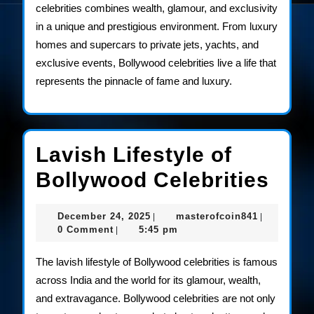
celebrities combines wealth, glamour, and exclusivity
in a unique and prestigious environment. From luxury
homes and supercars to private jets, yachts, and
exclusive events, Bollywood celebrities live a life that
represents the pinnacle of fame and luxury.
Lavish Lifestyle of
Lav
Bollywood Celebrities
Life
December
masterofco
December 24, 2025
masterofcoin841
|
|
of
24,
0 Comment
5:45 pm
|
2025
Bol
The lavish lifestyle of Bollywood celebrities is famous
Cele
across India and the world for its glamour, wealth,
and extravagance. Bollywood celebrities are not only