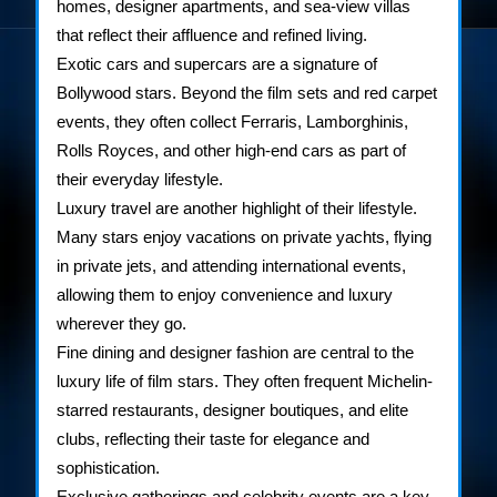
homes, designer apartments, and sea-view villas
that reflect their affluence and refined living.
Exotic cars and supercars are a signature of
Bollywood stars. Beyond the film sets and red carpet
events, they often collect Ferraris, Lamborghinis,
Rolls Royces, and other high-end cars as part of
their everyday lifestyle.
Luxury travel are another highlight of their lifestyle.
Many stars enjoy vacations on private yachts, flying
in private jets, and attending international events,
allowing them to enjoy convenience and luxury
wherever they go.
Fine dining and designer fashion are central to the
luxury life of film stars. They often frequent Michelin-
starred restaurants, designer boutiques, and elite
clubs, reflecting their taste for elegance and
sophistication.
Exclusive gatherings and celebrity events are a key