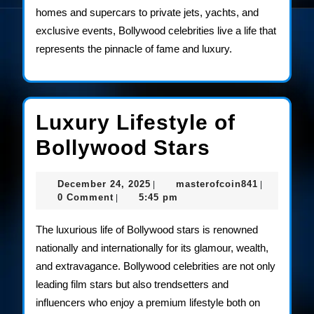
homes and supercars to private jets, yachts, and
exclusive events, Bollywood celebrities live a life that
represents the pinnacle of fame and luxury.
Luxury Lifestyle of
Luxury
Bollywood Stars
Lifestyle
December
masterofco
December 24, 2025
masterofcoin841
|
|
of
24,
0 Comment
5:45 pm
|
2025
Bollywoo
The luxurious life of Bollywood stars is renowned
Stars
nationally and internationally for its glamour, wealth,
and extravagance. Bollywood celebrities are not only
leading film stars but also trendsetters and
influencers who enjoy a premium lifestyle both on