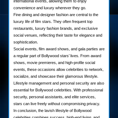
international events, allowing them to enjoy
convenience and luxury wherever they go.
Fine dining and designer fashion are central to the
luxury life of film stars. They often frequent top
restaurants, luxury fashion brands, and exclusive
social venues, reflecting their taste for elegance and
sophistication.
Social events, film award shows, and gala parties are
a regular part of Bollywood stars’ lives. From award
shows, movie premieres, and high-profile social
events, these occasions allow celebrities to network,
socialize, and showcase their glamorous lifestyle.
Lifestyle management and personal security are also
essential for Bollywood celebrities. With professional
security, personal assistants, and elite services,
stars can live freely without compromising privacy.
In conclusion, the lavish lifestyle of Bollywood
celebrities combines success, high-end living, and