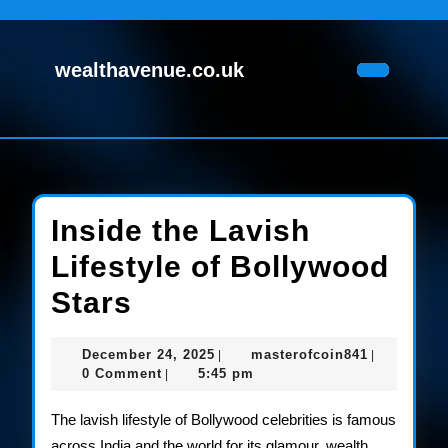
Skip
to
content
wealthavenue.co.uk
Skip
Open
to
Button
content
Inside the Lavish
Lifestyle of Bollywood
Inside
Stars
the
December
masterofco
December 24, 2025
masterofcoin841
|
|
Lavish
24,
0 Comment
5:45 pm
|
2025
Lifestyle
The lavish lifestyle of Bollywood celebrities is famous
of
across India and the world for its glamour, wealth,