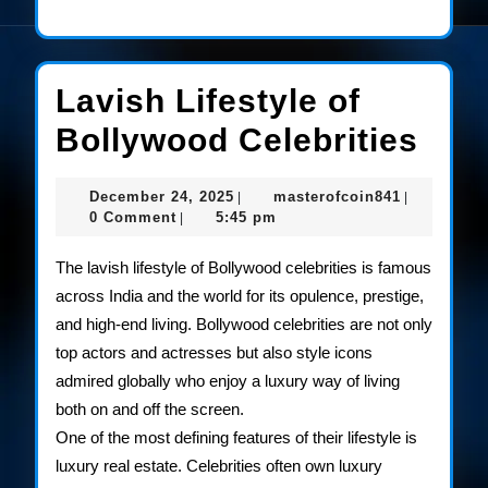
Lavish Lifestyle of
Lav
Bollywood Celebrities
Life
December
masterofco
December 24, 2025
masterofcoin841
|
|
of
24,
0 Comment
5:45 pm
|
2025
Bol
The lavish lifestyle of Bollywood celebrities is famous
Cele
across India and the world for its opulence, prestige,
and high-end living. Bollywood celebrities are not only
top actors and actresses but also style icons
admired globally who enjoy a luxury way of living
both on and off the screen.
One of the most defining features of their lifestyle is
luxury real estate. Celebrities often own luxury