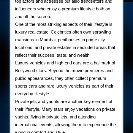
top actors and actresses but also trendsetters and
influencers who enjoy a premium lifestyle both on
and off the screen.
One of the most striking aspects of their lifestyle is
luxury real estate. Celebrities often own sprawling
mansions in Mumbai, penthouses in prime city
locations, and private estates in secluded areas that
reflect their success, taste, and wealth.
Luxury vehicles and high-end cars are a hallmark of
Bollywood stars. Beyond the movie premieres and
public appearances, they often collect premium
sports cars and rare luxury vehicles as part of their
everyday lifestyle.
Private jets and yachts are another key element of
their lifestyle. Many stars enjoy vacations on private
yachts, flying in private jets, and attending
international events, allowing them to experience the
world in comfort and style.