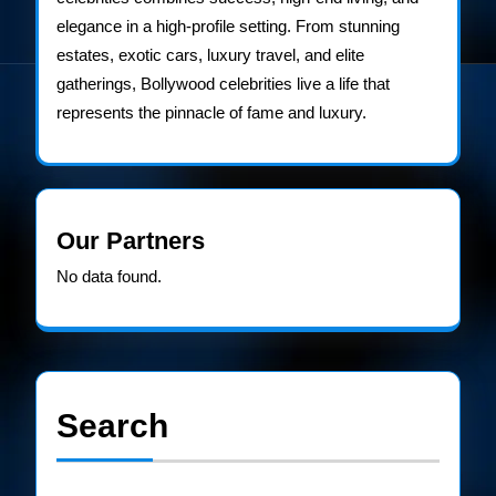
elegance in a high-profile setting. From stunning
estates, exotic cars, luxury travel, and elite
gatherings, Bollywood celebrities live a life that
represents the pinnacle of fame and luxury.
Our Partners
No data found.
Search