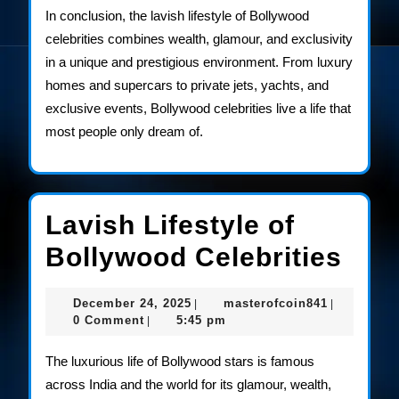
In conclusion, the lavish lifestyle of Bollywood
celebrities combines wealth, glamour, and exclusivity
in a unique and prestigious environment. From luxury
homes and supercars to private jets, yachts, and
exclusive events, Bollywood celebrities live a life that
most people only dream of.
Lavish Lifestyle of
Lav
Bollywood Celebrities
Life
December
masterofco
December 24, 2025
masterofcoin841
|
|
of
24,
0 Comment
5:45 pm
|
2025
Bol
The luxurious life of Bollywood stars is famous
Cele
across India and the world for its glamour, wealth,