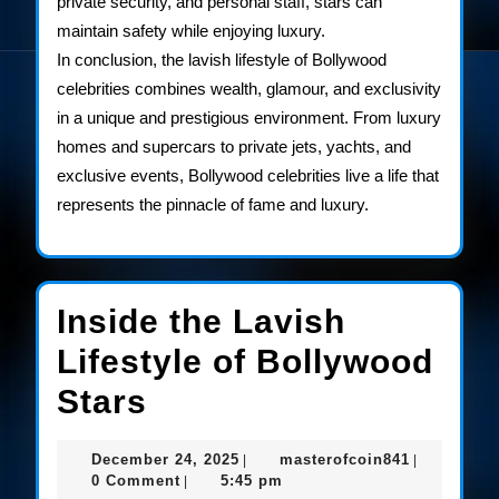
private security, and personal staff, stars can
maintain safety while enjoying luxury.
In conclusion, the lavish lifestyle of Bollywood
celebrities combines wealth, glamour, and exclusivity
in a unique and prestigious environment. From luxury
homes and supercars to private jets, yachts, and
exclusive events, Bollywood celebrities live a life that
represents the pinnacle of fame and luxury.
Inside the Lavish
Lifestyle of Bollywood
Inside
Stars
the
December
masterofco
December 24, 2025
masterofcoin841
|
|
Lavish
24,
0 Comment
5:45 pm
|