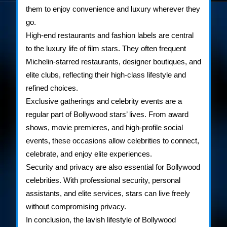
them to enjoy convenience and luxury wherever they
go.
High-end restaurants and fashion labels are central
to the luxury life of film stars. They often frequent
Michelin-starred restaurants, designer boutiques, and
elite clubs, reflecting their high-class lifestyle and
refined choices.
Exclusive gatherings and celebrity events are a
regular part of Bollywood stars’ lives. From award
shows, movie premieres, and high-profile social
events, these occasions allow celebrities to connect,
celebrate, and enjoy elite experiences.
Security and privacy are also essential for Bollywood
celebrities. With professional security, personal
assistants, and elite services, stars can live freely
without compromising privacy.
In conclusion, the lavish lifestyle of Bollywood