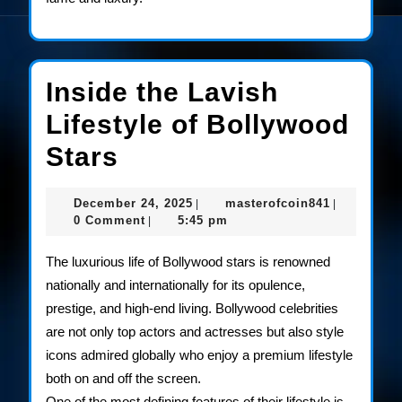
Inside the Lavish
Lifestyle of Bollywood
Inside
Stars
the
December
masterofco
December 24, 2025
masterofcoin841
|
|
Lavish
24,
0 Comment
5:45 pm
|
2025
Lifestyle
The luxurious life of Bollywood stars is renowned
of
nationally and internationally for its opulence,
prestige, and high-end living. Bollywood celebrities
Bollywood
are not only top actors and actresses but also style
Stars
icons admired globally who enjoy a premium lifestyle
both on and off the screen.
One of the most defining features of their lifestyle is