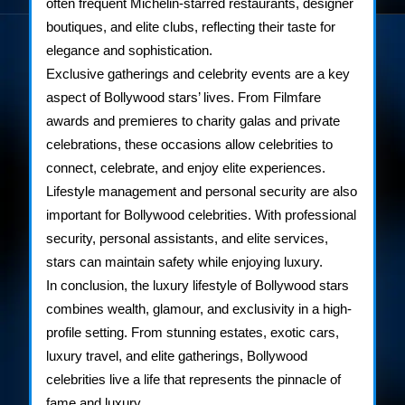
often frequent Michelin-starred restaurants, designer
boutiques, and elite clubs, reflecting their taste for
elegance and sophistication.
Exclusive gatherings and celebrity events are a key
aspect of Bollywood stars’ lives. From Filmfare
awards and premieres to charity galas and private
celebrations, these occasions allow celebrities to
connect, celebrate, and enjoy elite experiences.
Lifestyle management and personal security are also
important for Bollywood celebrities. With professional
security, personal assistants, and elite services,
stars can maintain safety while enjoying luxury.
In conclusion, the luxury lifestyle of Bollywood stars
combines wealth, glamour, and exclusivity in a high-
profile setting. From stunning estates, exotic cars,
luxury travel, and elite gatherings, Bollywood
celebrities live a life that represents the pinnacle of
fame and luxury.