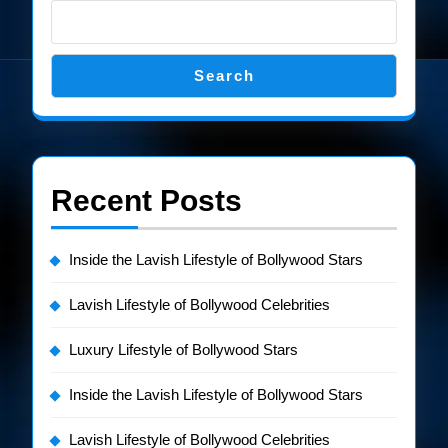
Search
Recent Posts
Inside the Lavish Lifestyle of Bollywood Stars
Lavish Lifestyle of Bollywood Celebrities
Luxury Lifestyle of Bollywood Stars
Inside the Lavish Lifestyle of Bollywood Stars
Lavish Lifestyle of Bollywood Celebrities