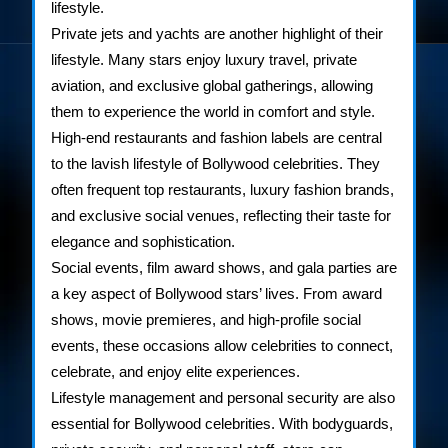
lifestyle.
Private jets and yachts are another highlight of their
lifestyle. Many stars enjoy luxury travel, private
aviation, and exclusive global gatherings, allowing
them to experience the world in comfort and style.
High-end restaurants and fashion labels are central
to the lavish lifestyle of Bollywood celebrities. They
often frequent top restaurants, luxury fashion brands,
and exclusive social venues, reflecting their taste for
elegance and sophistication.
Social events, film award shows, and gala parties are
a key aspect of Bollywood stars’ lives. From award
shows, movie premieres, and high-profile social
events, these occasions allow celebrities to connect,
celebrate, and enjoy elite experiences.
Lifestyle management and personal security are also
essential for Bollywood celebrities. With bodyguards,