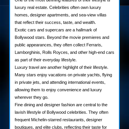
luxury real estate. Celebrities often own luxury
homes, designer apartments, and sea-view villas
that reflect their success, taste, and wealth.
Exotic cars and supercars are a hallmark of
Bollywood stars. Beyond the movie premieres and
public appearances, they often collect Ferraris,
Lamborghinis, Rolls Royces, and other high-end cars
as part of their everyday lifestyle.
Luxury travel are another highlight of their lifestyle.
Many stars enjoy vacations on private yachts, flying
in private jets, and attending international events,
allowing them to enjoy convenience and luxury
wherever they go.
Fine dining and designer fashion are central to the
lavish lifestyle of Bollywood celebrities. They often
frequent Michelin-starred restaurants, designer
boutiques, and elite clubs, reflecting their taste for