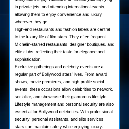
in private jets, and attending international events,
allowing them to enjoy convenience and luxury
wherever they go.
High-end restaurants and fashion labels are central
to the luxury life of film stars. They often frequent
Michelin-starred restaurants, designer boutiques, and
elite clubs, reflecting their taste for elegance and
sophistication.
Exclusive gatherings and celebrity events are a
regular part of Bollywood stars’ lives. From award
shows, movie premieres, and high-profile social
events, these occasions allow celebrities to network,
socialize, and showcase their glamorous lifestyle.
Lifestyle management and personal security are also
essential for Bollywood celebrities. With professional
security, personal assistants, and elite services,
stars can maintain safety while enjoying luxury.