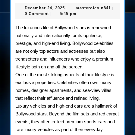
Gla
December
masterofco
December 24, 2025
masterofcoin841
|
|
Life
24,
0 Comment
5:45 pm
|
2025
of
The luxurious life of Bollywood stars is renowned
Bol
nationally and internationally for its opulence,
prestige, and high-end living. Bollywood celebrities
Cele
are not only top actors and actresses but also
trendsetters and influencers who enjoy a premium
lifestyle both on and off the screen.
One of the most striking aspects of their lifestyle is
exclusive properties. Celebrities often own luxury
homes, designer apartments, and sea-view villas
that reflect their affluence and refined living.
Luxury vehicles and high-end cars are a hallmark of
Bollywood stars. Beyond the film sets and red carpet
events, they often collect premium sports cars and
rare luxury vehicles as part of their everyday