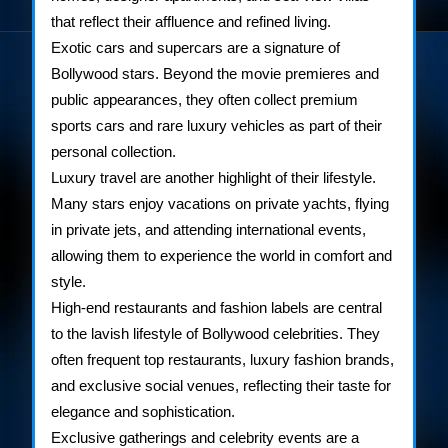
that reflect their affluence and refined living.
Exotic cars and supercars are a signature of
Bollywood stars. Beyond the movie premieres and
public appearances, they often collect premium
sports cars and rare luxury vehicles as part of their
personal collection.
Luxury travel are another highlight of their lifestyle.
Many stars enjoy vacations on private yachts, flying
in private jets, and attending international events,
allowing them to experience the world in comfort and
style.
High-end restaurants and fashion labels are central
to the lavish lifestyle of Bollywood celebrities. They
often frequent top restaurants, luxury fashion brands,
and exclusive social venues, reflecting their taste for
elegance and sophistication.
Exclusive gatherings and celebrity events are a