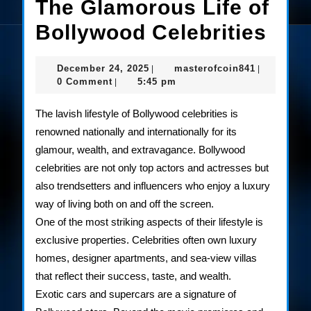
The Glamorous Life of
The
Bollywood Celebrities
Gla
December
masterofco
December 24, 2025
masterofcoin841
|
|
Life
24,
0 Comment
5:45 pm
|
2025
of
The lavish lifestyle of Bollywood celebrities is
Bol
renowned nationally and internationally for its
glamour, wealth, and extravagance. Bollywood
Cele
celebrities are not only top actors and actresses but
also trendsetters and influencers who enjoy a luxury
way of living both on and off the screen.
One of the most striking aspects of their lifestyle is
exclusive properties. Celebrities often own luxury
homes, designer apartments, and sea-view villas
that reflect their success, taste, and wealth.
Exotic cars and supercars are a signature of