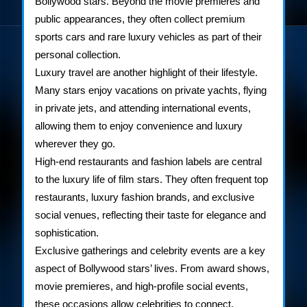
Bollywood stars. Beyond the movie premieres and
public appearances, they often collect premium
sports cars and rare luxury vehicles as part of their
personal collection.
Luxury travel are another highlight of their lifestyle.
Many stars enjoy vacations on private yachts, flying
in private jets, and attending international events,
allowing them to enjoy convenience and luxury
wherever they go.
High-end restaurants and fashion labels are central
to the luxury life of film stars. They often frequent top
restaurants, luxury fashion brands, and exclusive
social venues, reflecting their taste for elegance and
sophistication.
Exclusive gatherings and celebrity events are a key
aspect of Bollywood stars’ lives. From award shows,
movie premieres, and high-profile social events,
these occasions allow celebrities to connect,