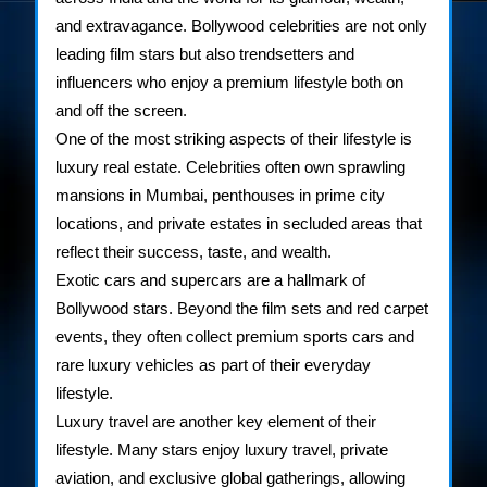
and extravagance. Bollywood celebrities are not only
Bollywood
leading film stars but also trendsetters and
Stars
influencers who enjoy a premium lifestyle both on
and off the screen.
One of the most striking aspects of their lifestyle is
luxury real estate. Celebrities often own sprawling
mansions in Mumbai, penthouses in prime city
locations, and private estates in secluded areas that
reflect their success, taste, and wealth.
Exotic cars and supercars are a hallmark of
Bollywood stars. Beyond the film sets and red carpet
events, they often collect premium sports cars and
rare luxury vehicles as part of their everyday
lifestyle.
Luxury travel are another key element of their
lifestyle. Many stars enjoy luxury travel, private
aviation, and exclusive global gatherings, allowing