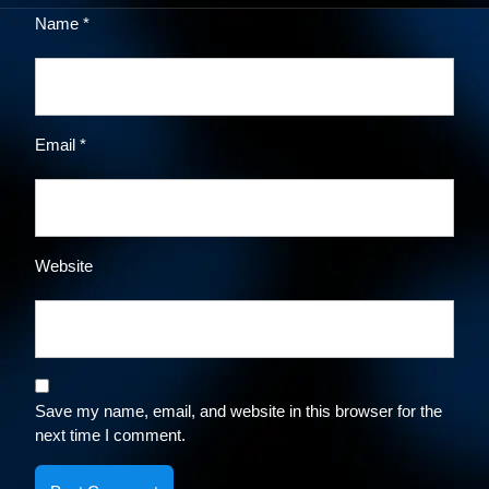
Name
*
Email
*
Website
Save my name, email, and website in this browser for the
next time I comment.