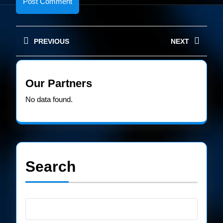
Post
PREVIOUS
NEXT
navigation
Previous
Next
post:
post:
Our Partners
No data found.
Search