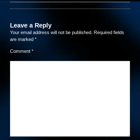
Leave a Reply
Your email address will not be published.
Required fields
are marked
*
Comment
*