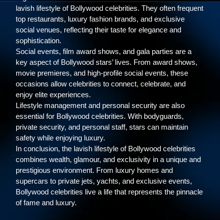
lavish lifestyle of Bollywood celebrities. They often frequent
top restaurants, luxury fashion brands, and exclusive
social venues, reflecting their taste for elegance and
sophistication.
Social events, film award shows, and gala parties are a
key aspect of Bollywood stars’ lives. From award shows,
movie premieres, and high-profile social events, these
occasions allow celebrities to connect, celebrate, and
enjoy elite experiences.
Lifestyle management and personal security are also
essential for Bollywood celebrities. With bodyguards,
private security, and personal staff, stars can maintain
safety while enjoying luxury.
In conclusion, the lavish lifestyle of Bollywood celebrities
combines wealth, glamour, and exclusivity in a unique and
prestigious environment. From luxury homes and
supercars to private jets, yachts, and exclusive events,
Bollywood celebrities live a life that represents the pinnacle
of fame and luxury.