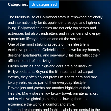
Categories:
Uncategorized
The luxurious life of Bollywood stars is renowned nationally
and internationally for its opulence, prestige, and high-end
living. Bollywood celebrities are not only top actors and
actresses but also trendsetters and influencers who enjoy
a premium lifestyle both on and off the screen.
One of the most striking aspects of their lifestyle is
exclusive properties. Celebrities often own luxury homes,
designer apartments, and sea-view villas that reflect their
affluence and refined living.
Luxury vehicles and high-end cars are a hallmark of
Bollywood stars. Beyond the film sets and red carpet
events, they often collect premium sports cars and rare
luxury vehicles as part of their everyday lifestyle.
Private jets and yachts are another highlight of their
lifestyle. Many stars enjoy luxury travel, private aviation,
and exclusive global gatherings, allowing them to
experience the world in comfort and style.
High-end restaurants and fashion labels are central to the