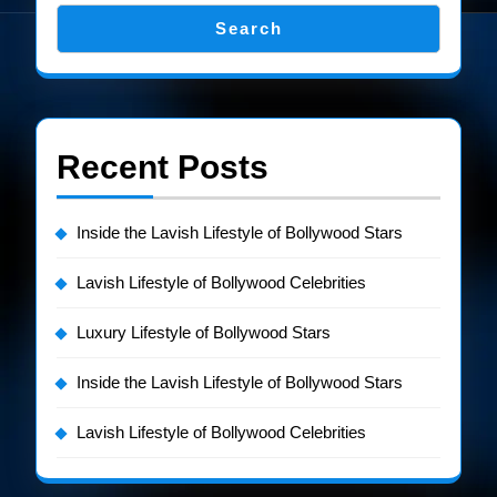
Search
Recent Posts
Inside the Lavish Lifestyle of Bollywood Stars
Lavish Lifestyle of Bollywood Celebrities
Luxury Lifestyle of Bollywood Stars
Inside the Lavish Lifestyle of Bollywood Stars
Lavish Lifestyle of Bollywood Celebrities