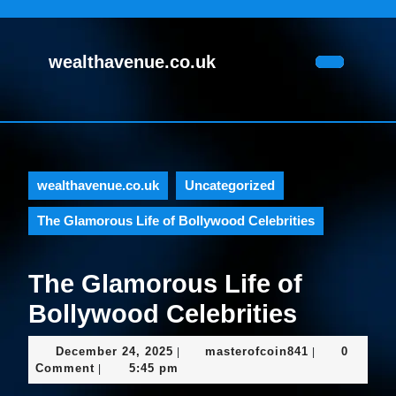
Skip
to
content
wealthavenue.co.uk
Skip
Open
to
Button
content
wealthavenue.co.uk
Uncategorized
The Glamorous Life of Bollywood Celebrities
The Glamorous Life of
Bollywood Celebrities
December
masterofcoin
December 24, 2025
masterofcoin841
0
|
|
24,
Comment
5:45 pm
|
2025